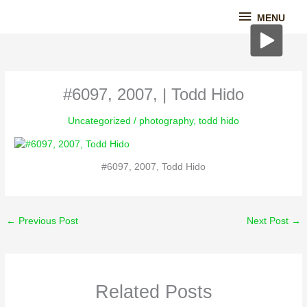
Skip
MENU
MENU
to
content
#6097, 2007, | Todd Hido
Uncategorized
/
photography
,
todd hido
#6097, 2007, Todd Hido
←
Previous Post
Next Post
→
Related Posts