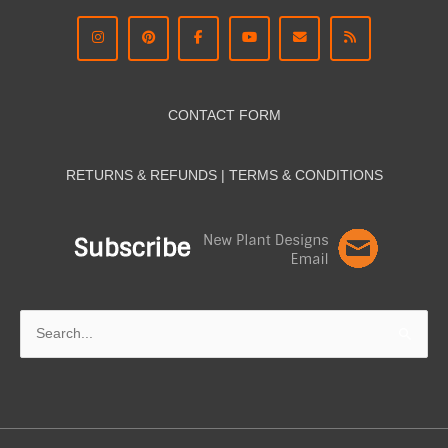
CONTACT FORM
RETURNS & REFUNDS | TERMS & CON
DITIONS
Search
for: