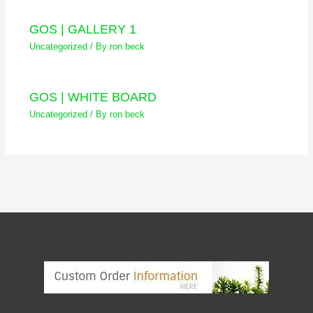
GOS | GALLERY 1
Uncategorized
/ By
ron beck
GOS | WHITE BOARD
Uncategorized
/ By
ron beck