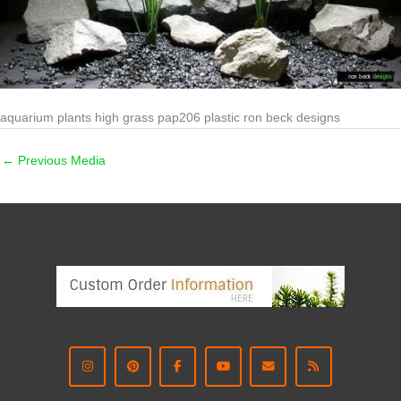
aquarium plants high grass pap206 plastic ron beck designs
←
Previous Media