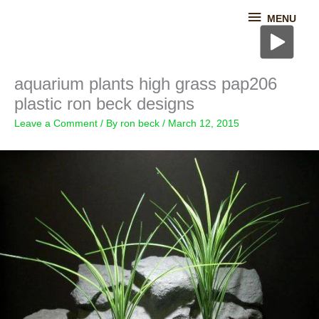
Skip
MENU
MENU
to
content
aquarium plants high grass pap206
plastic ron beck designs
Leave a Comment
/ By
ron beck
/
March 12, 2015