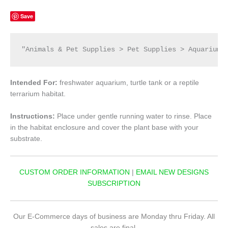
Save
"Animals & Pet Supplies > Pet Supplies > Aquarium 
Intended For:
freshwater aquarium, turtle tank or a reptile
terrarium habitat.
Instructions:
Place under gentle running water to rinse. Place
in the habitat enclosure and cover the plant base with your
substrate.
CUSTOM ORDER INFORMATION
|
EMAIL NEW DESIGNS
SUBSCRIPTION
Our E-Commerce days of business are Monday thru Friday. All
sales are final.