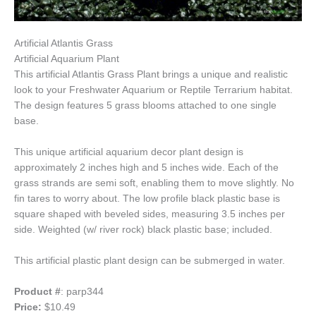
Artificial Atlantis Grass
Artificial Aquarium Plant
This artificial Atlantis Grass Plant brings a unique and realistic
look to your Freshwater Aquarium or Reptile Terrarium habitat.
The design features 5 grass blooms attached to one single
base.
This unique artificial aquarium decor plant design is
approximately 2 inches high and 5 inches wide. Each of the
grass strands are semi soft, enabling them to move slightly. No
fin tares to worry about. The low profile black plastic base is
square shaped with beveled sides, measuring 3.5 inches per
side. Weighted (w/ river rock) black plastic base; included.
This artificial plastic plant design can be submerged in water.
Product #
: parp344
Price:
$10.49