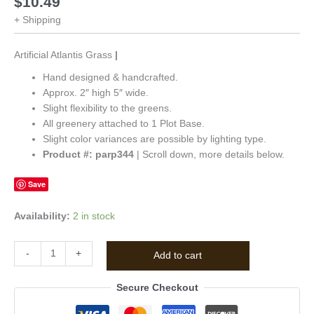
$
10.49
+ Shipping
Artificial Atlantis Grass
|
Hand designed & handcrafted.
Approx. 2″ high 5″ wide.
Slight flexibility to the greens.
All greenery attached to 1 Plot Base.
Slight color variances are possible by lighting type.
Product #: parp344
| Scroll down, more details below.
Save
Availability:
2 in stock
-
+
Add to cart
Secure Checkout