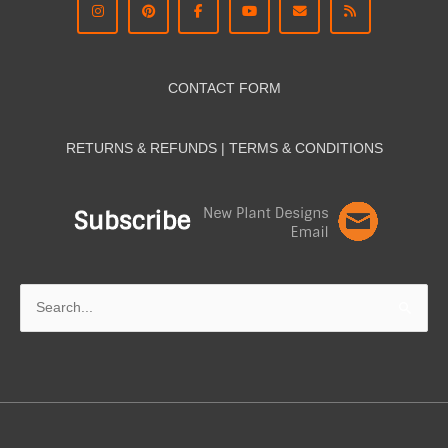
CONTACT FORM
RETURNS & REFUNDS | TERMS & CON
DITIONS
Search
for: