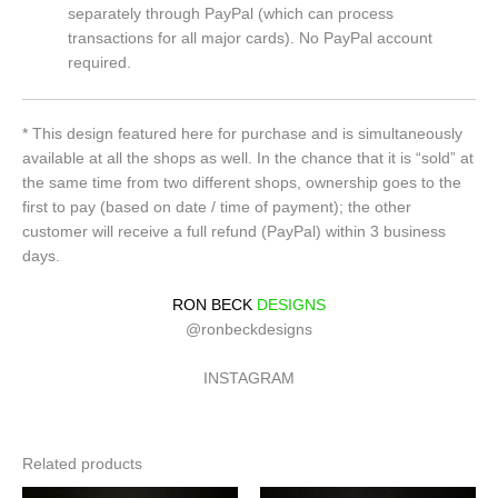
separately through PayPal (which can process
transactions for all major cards). No PayPal account
required.
* This design featured here for purchase and is simultaneously
available at all the shops as well. In the chance that it is “sold” at
the same time from two different shops, ownership goes to the
first to pay (based on date / time of payment); the other
customer will receive a full refund (PayPal) within 3 business
days.
RON BECK
DESIGNS
@ronbeckdesigns
INSTAGRAM
Related products