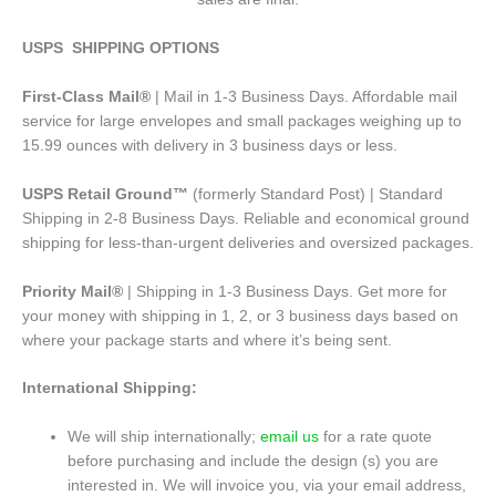
USPS SHIPPING OPTIONS
First-Class Mail®
| Mail in 1-3 Business Days. Affordable mail
service for large envelopes and small packages weighing up to
15.99 ounces with delivery in 3 business days or less.
USPS Retail Ground™
(formerly Standard Post) | Standard
Shipping in 2-8 Business Days. Reliable and economical ground
shipping for less-than-urgent deliveries and oversized packages.
Priority Mail®
| Shipping in 1-3 Business Days. Get more for
your money with shipping in 1, 2, or 3 business days based on
where your package starts and where it’s being sent.
International Shipping:
We will ship internationally;
email us
for a rate quote
before purchasing and include the design (s) you are
interested in. We will invoice you, via your email address,