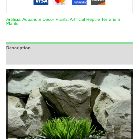
Artificial Aquarium Decor Plants
,
Artificial Reptile Terrarium
Plants
Description
Additional information