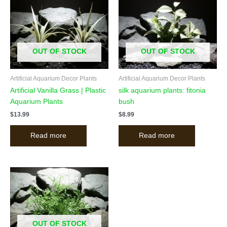
OUT OF STOCK
OUT OF STOCK
Artificial Aquarium Decor Plants
Artificial Aquarium Decor Plants
Artificial Vanilla Grass | Plastic
silk aquarium plants: fitonia
Aquarium Plants
bush
$
13.99
$
8.99
Read more
Read more
OUT OF STOCK