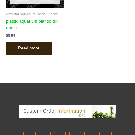
Artificial Aquarium Decor Plants
plastic aquarium plants: dill
grass
$
8.99
Read more