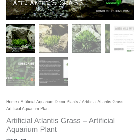
Home
/
Artificial Aquarium Decor Plants
/ Artificial Atlantis Grass –
Artificial Aquarium Plant
Artificial Atlantis Grass – Artificial
Aquarium Plant