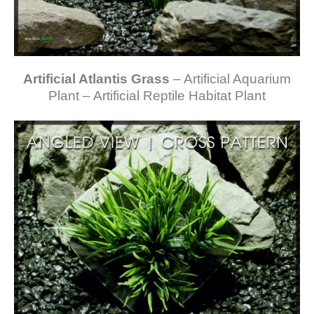
Artificial Atlantis Grass
– Artificial Aquarium
Plant – Artificial Reptile Habitat Plant