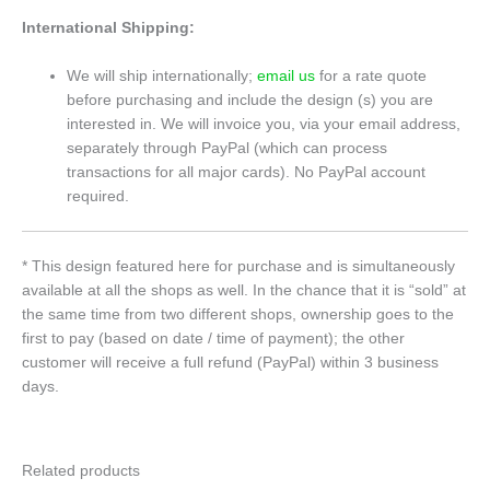
International Shipping:
We will ship internationally;
email us
for a rate quote
before purchasing and include the design (s) you are
interested in. We will invoice you, via your email address,
separately through PayPal (which can process
transactions for all major cards). No PayPal account
required.
* This design featured here for purchase and is simultaneously
available at all the shops as well. In the chance that it is “sold” at
the same time from two different shops, ownership goes to the
first to pay (based on date / time of payment); the other
customer will receive a full refund (PayPal) within 3 business
days.
Related products