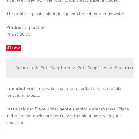
side. Weighted (w/ river rock) black plastic base; included.
This artificial plastic plant design can be submerged in water.
Product #
: parp354
Price:
$8.99
Save
"Animals & Pet Supplies > Pet Supplies > Aquarium 
Intended For:
freshwater aquarium, turtle tank or a reptile
terrarium habitat.
Instructions:
Place under gentle running water to rinse. Place
in the habitat enclosure and cover the plant base with your
substrate.