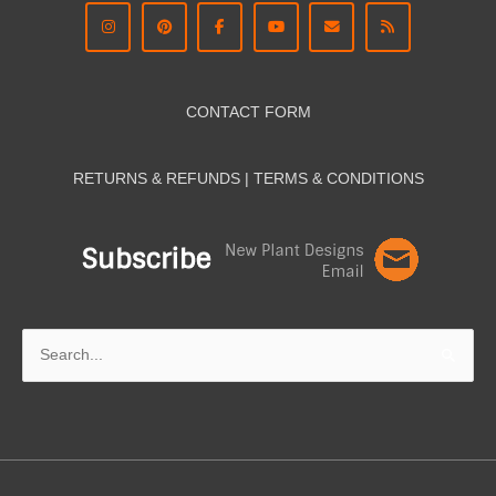
CONTACT FORM
RETURNS & REFUNDS | TERMS & CON
DITIONS
Search
for: