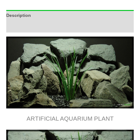
Description
Additional information
ARTIFICIAL AQUARIUM PLANT