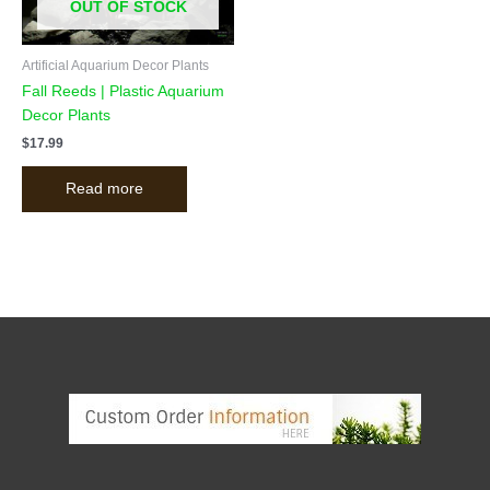
OUT OF STOCK
Artificial Aquarium Decor Plants
Fall Reeds | Plastic Aquarium
Decor Plants
$
17.99
Read more