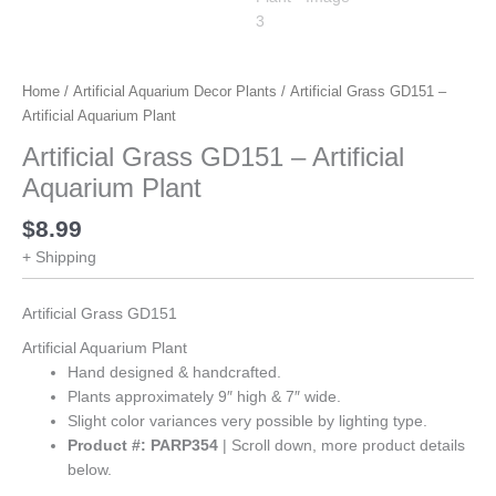
Home
/
Artificial Aquarium Decor Plants
/ Artificial Grass GD151 –
Artificial Aquarium Plant
Artificial Grass GD151 – Artificial
Aquarium Plant
$
8.99
+ Shipping
Artificial Grass GD151
Artificial Aquarium Plant
Hand designed & handcrafted.
Plants approximately 9″ high & 7″ wide.
Slight color variances very possible by lighting type.
Product #: PARP354
| Scroll down, more product details
below.