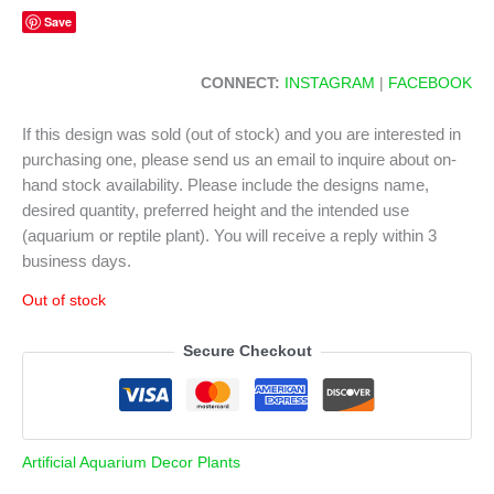
Save
CONNECT:
INSTAGRAM
|
FACEBOOK
If this design was sold (out of stock) and you are interested in
purchasing one, please send us an email to inquire about on-
hand stock availability. Please include the designs name,
desired quantity, preferred height and the intended use
(aquarium or reptile plant). You will receive a reply within 3
business days.
Out of stock
Secure Checkout
Artificial Aquarium Decor Plants