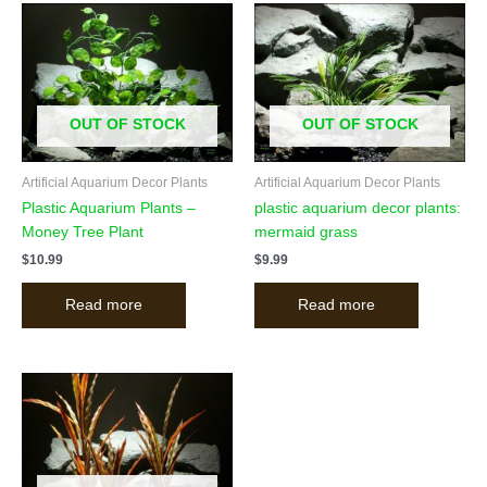
OUT OF STOCK
OUT OF STOCK
Artificial Aquarium Decor Plants
Artificial Aquarium Decor Plants
Plastic Aquarium Plants –
plastic aquarium decor plants:
Money Tree Plant
mermaid grass
$
10.99
$
9.99
Read more
Read more