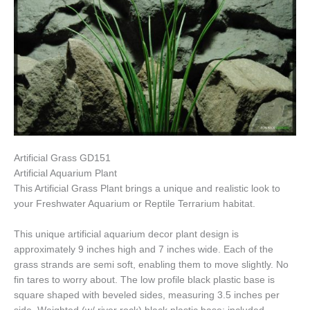
Artificial Grass GD151
Artificial Aquarium Plant
This Artificial Grass Plant brings a unique and realistic look to
your Freshwater Aquarium or Reptile Terrarium habitat.
This unique artificial aquarium decor plant design is
approximately 9 inches high and 7 inches wide. Each of the
grass strands are semi soft, enabling them to move slightly. No
fin tares to worry about. The low profile black plastic base is
square shaped with beveled sides, measuring 3.5 inches per