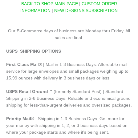
BACK TO SHOP MAIN PAGE
|
CUSTOM ORDER
INFORMATION
|
NEW DESIGNS SUBSCRIPTION
Our E-Commerce days of business are Monday thru Friday. All
sales are final.
USPS SHIPPING OPTIONS
First-Class Mail®
| Mail in 1-3 Business Days. Affordable mail
service for large envelopes and small packages weighing up to
15.99 ounces with delivery in 3 business days or less.
USPS Retail Ground™
(formerly Standard Post) | Standard
Shipping in 2-8 Business Days. Reliable and economical ground
shipping for less-than-urgent deliveries and oversized packages.
Priority Mail®
| Shipping in 1-3 Business Days. Get more for
your money with shipping in 1, 2, or 3 business days based on
where your package starts and where it’s being sent.