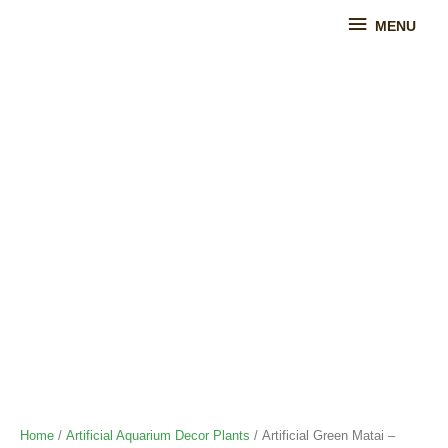
Skip
MENU
MENU
to
content
Artificial
Green
Matai
-
Artificial
Aquarium
Plant
quantity
Home
/
Artificial Aquarium Decor Plants
/ Artificial Green Matai –