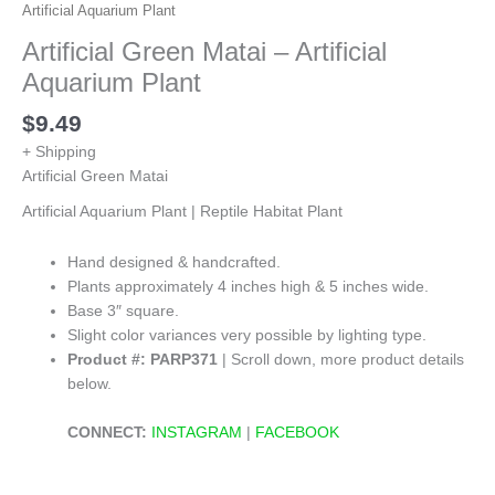
Artificial Aquarium Plant
Artificial Green Matai – Artificial
Aquarium Plant
$
9.49
+ Shipping
Artificial Green Matai
Artificial Aquarium Plant | Reptile Habitat Plant
Hand designed & handcrafted.
Plants approximately 4 inches high & 5 inches wide.
Base 3″ square.
Slight color variances very possible by lighting type.
Product #: PARP371
| Scroll down, more product details
below.
CONNECT:
INSTAGRAM
|
FACEBOOK