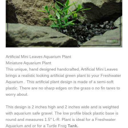
Artificial Mini Leaves Aquarium Plant
Miniature Aquarium Plant
This unique, hand designed handcrafted, Artificial Mini Leaves
brings a realistic looking artificial green plant to your Freshwater
Aquarium . This artificial plant design is made of a semi-soft
plastic. There are no sharp edges on the grass o no fin tares to
worry about.
This design is 2 inches high and 2 inches wide and is weighted
with aquarium safe gravel. The low profile black plastic base is
round and measures 1.5″ L-R. Plant is ideal for a Freshwater
Aquarium and or for a Turtle Frog
Tank.