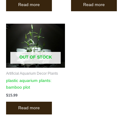
Read more
Read more
OUT OF STOCK
Artificial Aquarium Decor Plants
plastic aquarium plants:
bamboo plot
$
15.99
Read more