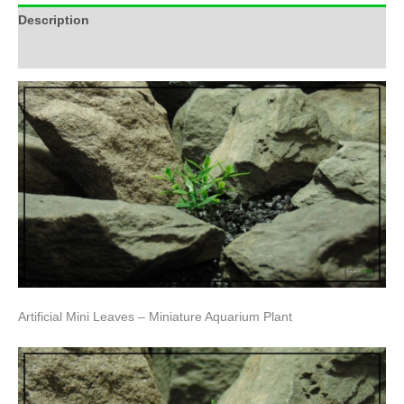
Description
Additional information
Artificial Mini Leaves – Miniature Aquarium Plant