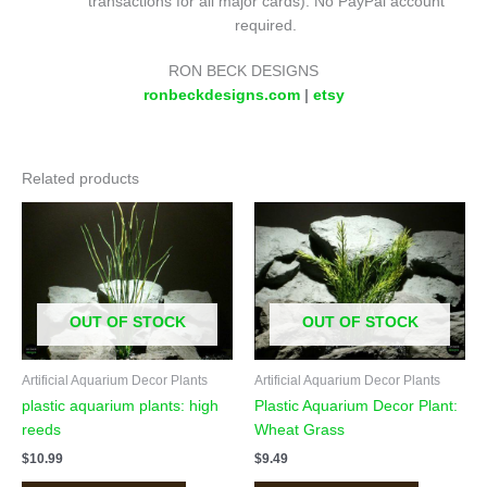
transactions for all major cards). No PayPal account
required.
RON BECK DESIGNS
ronbeckdesigns.com
|
etsy
Related products
OUT OF STOCK
OUT OF STOCK
Artificial Aquarium Decor Plants
Artificial Aquarium Decor Plants
plastic aquarium plants: high
Plastic Aquarium Decor Plant:
reeds
Wheat Grass
$
10.99
$
9.49