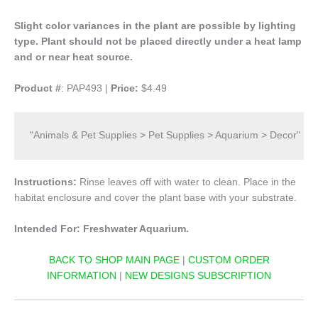
Slight color variances in the plant are possible by lighting
type.
Plant should not be placed directly under a heat lamp
and or near heat source.
Product #
: PAP493 |
Price:
$4.49
"Animals & Pet Supplies > Pet Supplies > Aquarium > Decor"
Instructions:
Rinse leaves off with water to clean. Place in the
habitat enclosure and cover the plant base with your substrate.
Intended For: Freshwater Aquarium.
BACK TO SHOP MAIN PAGE
|
CUSTOM ORDER
INFORMATION
|
NEW DESIGNS SUBSCRIPTION