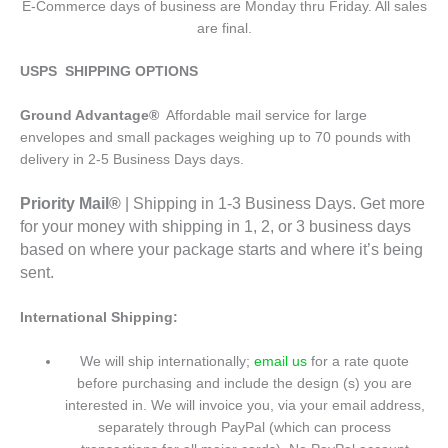
E-Commerce days of business are Monday thru Friday. All sales
are final.
USPS SHIPPING OPTIONS
Ground Advantage®
Affordable mail service for large
envelopes and small packages weighing up to 70 pounds with
delivery in 2-5 Business Days days.
Priority Mail®
| Shipping in 1-3 Business Days. Get more
for your money with shipping in 1, 2, or 3 business days
based on where your package starts and where it’s being
sent.
International Shipping:
We will ship internationally;
email us
for a rate quote
before purchasing and include the design (s) you are
interested in. We will invoice you, via your email address,
separately through PayPal (which can process