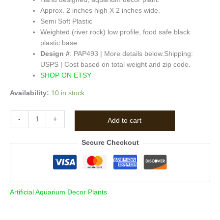
Approx. 2 inches high X 2 inches wide.
Semi Soft Plastic
Weighted (river rock) low profile, food safe black
plastic base.
Design #
: PAP493 | More details below.
Shipping:
USPS | Cost based on total weight and zip code.
SHOP ON ETSY
Availability:
10 in stock
-
+
Add to cart
Secure Checkout
Artificial Aquarium Decor Plants