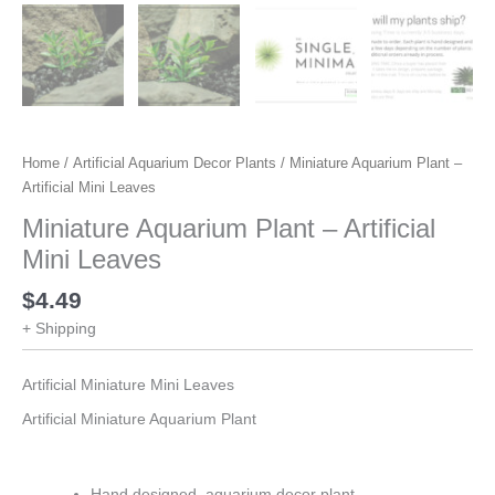
Home
/
Artificial Aquarium Decor Plants
/ Miniature Aquarium Plant –
Artificial Mini Leaves
Miniature Aquarium Plant – Artificial
Mini Leaves
$
4.49
+ Shipping
Artificial Miniature Mini Leaves
Artificial Miniature Aquarium Plant
Hand designed, aquarium decor plant.