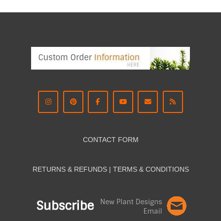
CONTACT FORM
RETURNS & REFUNDS | TERMS & CON
DITIONS