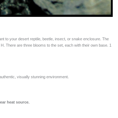
t to your desert reptile, beetle, insect, or snake enclosure. The
 H. There are three blooms to the set, each with their own base. 1
 authentic, visually stunning environment.
near heat source.