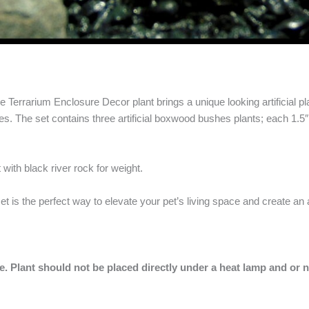
errarium Enclosure Decor plant brings a unique looking artificial plan
s. The set contains three artificial boxwood bushes plants; each 1.5″
 with black river rock for weight.
set is the perfect way to elevate your pet’s living space and create an
pe.
Plant should not be placed directly under a heat lamp and or 