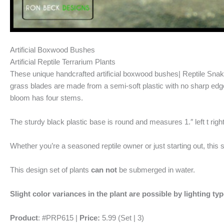
Artificial Boxwood Bushes
Artificial Reptile Terrarium Plants
These unique handcrafted artificial boxwood bushes| Reptile Snake T
grass blades are made from a semi-soft plastic with no sharp edge
bloom has four stems.
The sturdy black plastic base is round and measures 1.″ left t right
Whether you’re a seasoned reptile owner or just starting out, this 
This design set of plants
can not
be submerged in water.
Slight color variances in the plant are possible by lighting ty
Product
: #PRP615 |
Price:
5.99 (Set | 3)