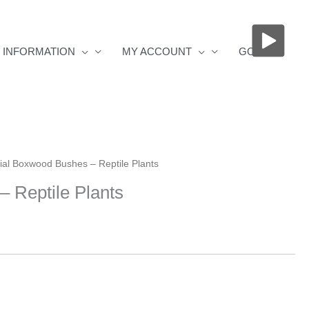
INFORMATION
MY ACCOUNT
GOS
icial Boxwood Bushes – Reptile Plants
– Reptile Plants