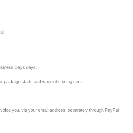
al.
Business Days days.
r package starts and where it’s being sent.
 invoice you, via your email address, separately through PayPal