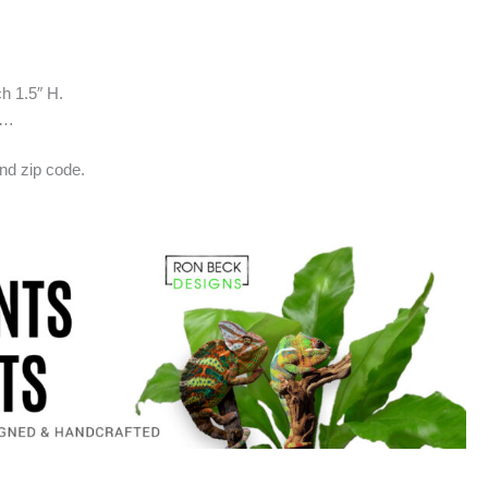
ch 1.5″ H.
w…
nd zip code.