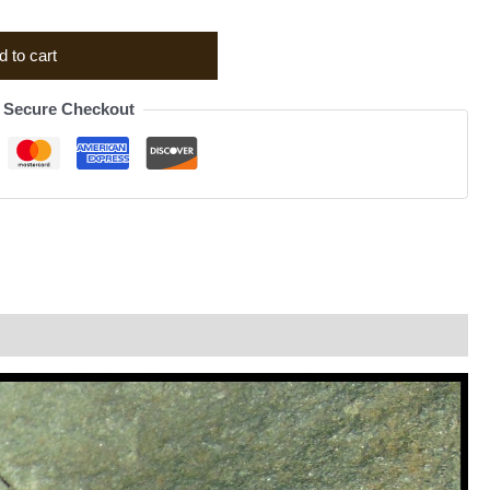
d to cart
Secure Checkout