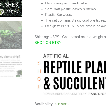
Hand designed, handcrafted.
Semi soft plastic leaves & stems.
Plastic Boxwood.
The set contains 3 individual plants; ea
Design #: PRP615 | More details belo
Shipping: USPS | Cost based on total weight a
SHOP ON ETSY
Availability:
4 in stock