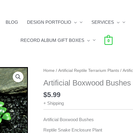
BLOG
DESIGN PORTFOLIO
SERVICES
RECORD ALBUM GIFT BOXES
0
Artificial
Home
/
Artificial Reptile Terrarium Plants
/ Artif
Boxwood
Artificial Boxwood Bushes 
Bushes
-
$
5.99
Reptile
+ Shipping
Plants
quantity
Artificial Boxwood Bushes
Reptile Snake Enclosure Plant