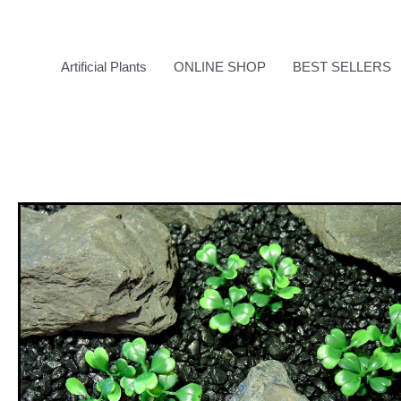
Skip
to
content
Artificial Plants
ONLINE SHOP
BEST SELLERS