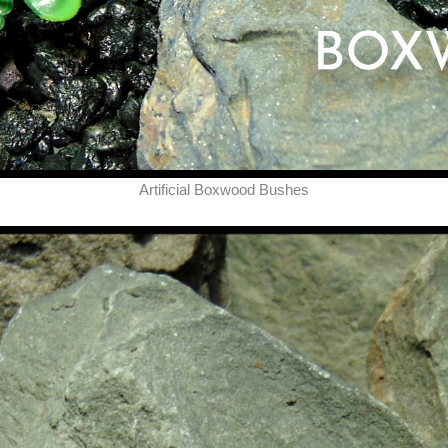
Artificial Boxwood Bushes