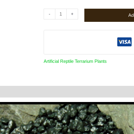
-
+
Ad
Artificial Reptile Terrarium Plants