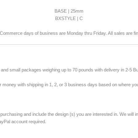
BASE | 25mm
BXSTYLE | C
Commerce days of business are Monday thru Friday. All sales are fin
s and small packages weighing up to 70 pounds with delivery in 2-5 
 money with shipping in 1, 2, or 3 business days based on where you
 purchasing and include the design (s) you are interested in. We will
ayPal account required.