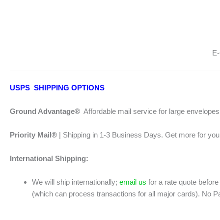
E-
USPS SHIPPING OPTIONS
Ground Advantage®
Affordable mail service for large envelope
Priority Mail®
| Shipping in 1-3 Business Days. Get more for your
International Shipping:
We will ship internationally;
email us
for a rate quote before
(which can process transactions for all major cards). No P