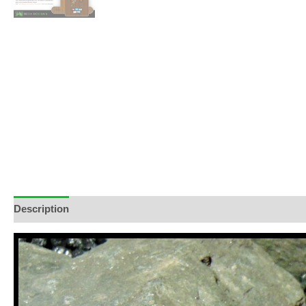
Description
Additional information