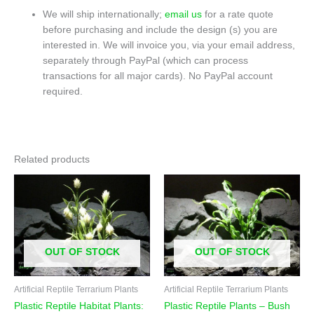
We will ship internationally;
email us
for a rate quote
before purchasing and include the design (s) you are
interested in. We will invoice you, via your email address,
separately through PayPal (which can process
transactions for all major cards). No PayPal account
required.
Related products
OUT OF STOCK
OUT OF STOCK
Artificial Reptile Terrarium Plants
Artificial Reptile Terrarium Plants
Plastic Reptile Habitat Plants:
Plastic Reptile Plants – Bush