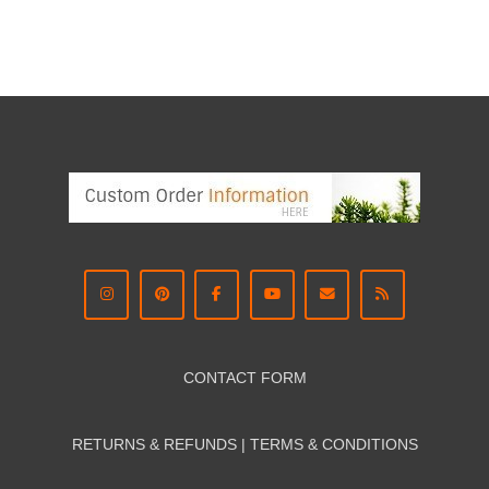
CONTACT FORM
RETURNS & REFUNDS | TERMS & CON
DITIONS