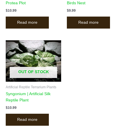
Protea Plot
Birds Nest
$
10.99
$
9.99
Read more
Read more
OUT OF STOCK
Artificial Reptile Terrarium Plants
Syngonium | Artificial Silk
Reptile Plant
$
10.99
Read more