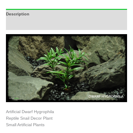
Description
Additional information
Artificial Dwarf Hygrophila
Reptile Snail Decor Plant
Small Artificial Plants