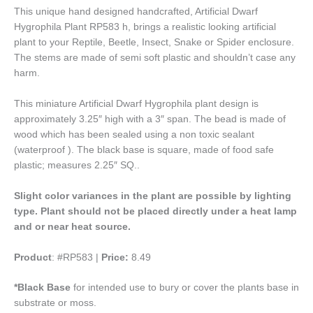
This unique hand designed handcrafted, Artificial Dwarf
Hygrophila Plant RP583 h, brings a realistic looking artificial
plant to your Reptile, Beetle, Insect, Snake or Spider enclosure.
The stems are made of semi soft plastic and shouldn’t case any
harm.
This miniature Artificial Dwarf Hygrophila plant design is
approximately 3.25″ high with a 3″ span. The bead is made of
wood which has been sealed using a non toxic sealant
(waterproof ). The black base is square, made of food safe
plastic; measures 2.25″ SQ..
Slight color variances in the plant are possible by lighting
type.
Plant should not be placed directly under a heat lamp
and or near heat source.
Product
: #RP583 |
Price:
8.49
*Black Base
for intended use to bury or cover the plants base in
substrate or moss.