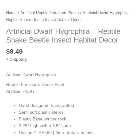
Home
/
Artificial Reptile Terrarium Plants
/ Artificial Dwarf Hygrophila –
Reptile Snake Beetle Insect Habitat Decor
Artificial Dwarf Hygrophila – Reptile
Snake Beetle Insect Habitat Decor
$
8.49
+ Shipping
Artificial Dwarf Hygrophila
Reptile Enclosure Decor Plant
Artificial Plants
Hand designed, handcrafted.
Semi soft plastic stems.
Plastic Base w/river rock
3.25″ high with a 3.5″ span
Design #: RP583 | More details below…