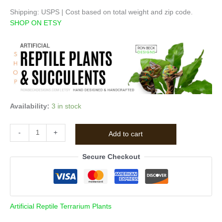
Shipping: USPS | Cost based on total weight and zip code.
SHOP ON ETSY
Availability:
3 in stock
-
+
Add to cart
Secure Checkout
Artificial Reptile Terrarium Plants