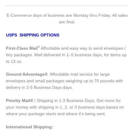
E-Commerce days of business are Monday thru Friday. All sales
are final.
USPS SHIPPING OPTIONS
®
First-Class Mail
Affordable and easy way to send envelopes /
tiny packages. Mail delivered in 1–5 business days, for items up
to 13 oz.
Ground Advantage®
Affordable mail service for large
envelopes and small packages weighing up to 70 pounds with
delivery in 2-5 Business Days days.
Priority Mail®
| Shipping in 1-3 Business Days. Get more for
your money with shipping in 1, 2, or 3 business days based on
where your package starts and where it’s being sent.
International Shipping: