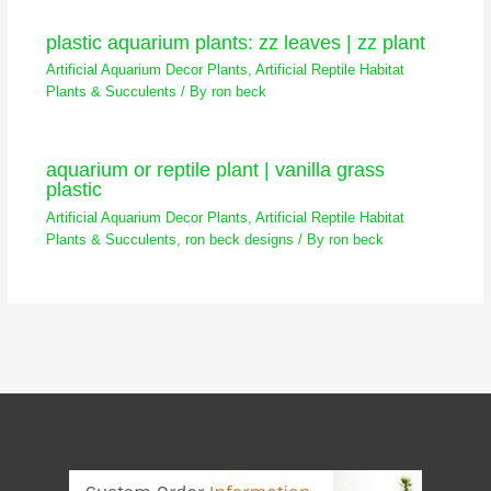
plastic aquarium plants: zz leaves | zz plant
Artificial Aquarium Decor Plants
,
Artificial Reptile Habitat
Plants & Succulents
/ By
ron beck
aquarium or reptile plant | vanilla grass
plastic
Artificial Aquarium Decor Plants
,
Artificial Reptile Habitat
Plants & Succulents
,
ron beck designs
/ By
ron beck