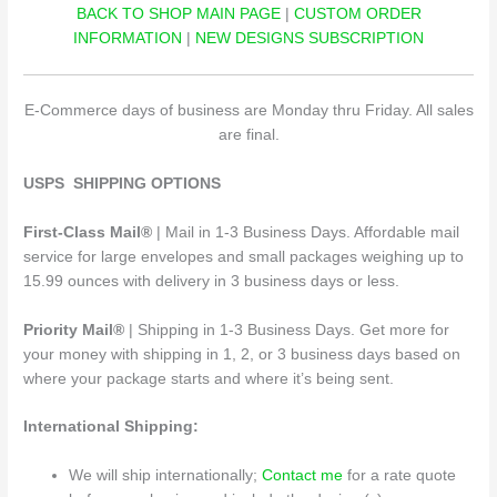
BACK TO SHOP MAIN PAGE
|
CUSTOM ORDER
INFORMATION
|
NEW DESIGNS SUBSCRIPTION
E-Commerce days of business are Monday thru Friday. All sales
are final.
USPS SHIPPING OPTIONS
First-Class Mail®
| Mail in 1-3 Business Days. Affordable mail
service for large envelopes and small packages weighing up to
15.99 ounces with delivery in 3 business days or less.
Priority Mail®
| Shipping in 1-3 Business Days. Get more for
your money with shipping in 1, 2, or 3 business days based on
where your package starts and where it’s being sent.
International Shipping:
We will ship internationally;
Contact me
for a rate quote