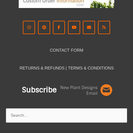
CONTACT FORM
RETURNS & REFUNDS | TERMS & CON
DITIONS
Search
for: