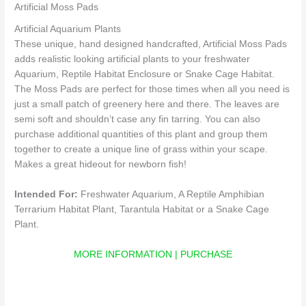
Artificial Moss Pads
Artificial Aquarium Plants
These unique, hand designed handcrafted, Artificial Moss Pads
adds realistic looking artificial plants to your freshwater
Aquarium, Reptile Habitat Enclosure or Snake Cage Habitat.
The Moss Pads are perfect for those times when all you need is
just a small patch of greenery here and there. The leaves are
semi soft and shouldn’t case any fin tarring. You can also
purchase additional quantities of this plant and group them
together to create a unique line of grass within your scape.
Makes a great hideout for newborn fish!
Intended For:
Freshwater Aquarium, A Reptile Amphibian
Terrarium Habitat Plant, Tarantula Habitat or a Snake Cage
Plant.
MORE INFORMATION | PURCHASE