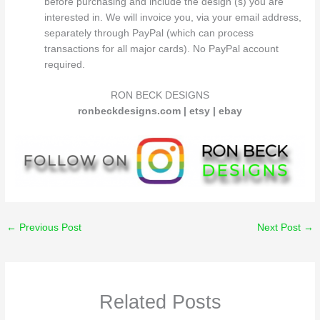
before purchasing and include the design (s) you are
interested in. We will invoice you, via your email address,
separately through PayPal (which can process
transactions for all major cards). No PayPal account
required.
RON BECK DESIGNS
ronbeckdesigns.com | etsy | ebay
←
Previous Post
Next Post
→
Related Posts