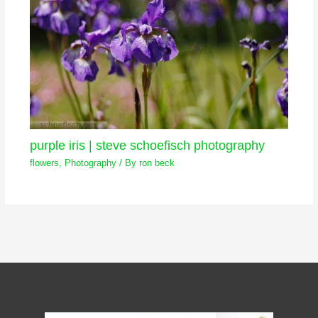
purple iris | steve schoefisch photography
flowers
,
Photography
/ By
ron beck