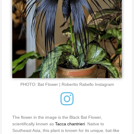
PHOTO: Bat Flower | Robertto Rabello Instagram
The flower in the image is the Black Bat Flower,
scientifically known as
Tacca chantrieri
.
Native to
Southeast Asia, this plant is known for its unique, bat-like