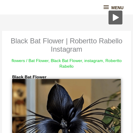
Skip
MENU
MENU
to
content
Black Bat Flower | Robertto Rabello
Instagram
flowers
/
Bat Flower
,
Black Bat Flower
,
instagram
,
Robertto
Rabello
Black Bat Flower