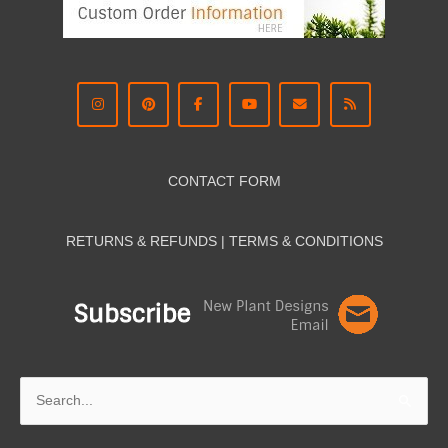
CONTACT FORM
RETURNS & REFUNDS | TERMS & CON
DITIONS
Search
for: