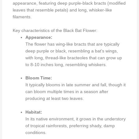
appearance, featuring deep purple-black bracts (modified
leaves that resemble petals) and long, whisker-like
filaments.
Key characteristics of the Black Bat Flower:
Appearance:
The flower has wing-like bracts that are typically
deep purple or black, resembling a bat’s wings,
with long, thread-like bracteoles that can grow up
to 8-10 inches long, resembling whiskers.
Bloom Time:
It typically blooms in late summer and fall, though it
can bloom multiple times in a season after
producing at least two leaves.
Habitat:
In its native environment, it grows in the understory
of tropical rainforests, preferring shady, damp
conditions.