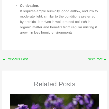
Cultivation:
It requires ample humidity, good airflow, and low to
moderate light, similar to the conditions preferred
by orchids.
It thrives in well-drained soil rich in
organic matter and benefits from regular misting if
grown in less humid environments.
←
Previous Post
Next Post
→
Related Posts