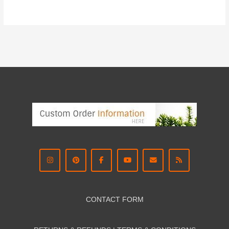
CONTACT FORM