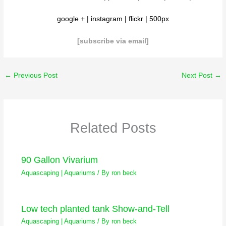
google
+ |
instagram
|
flickr
|
500px
[subscribe via email
]
←
Previous Post
Next Post
→
Related Posts
90 Gallon Vivarium
Aquascaping | Aquariums
/ By
ron beck
Low tech planted tank Show-and-Tell
Aquascaping | Aquariums
/ By
ron beck