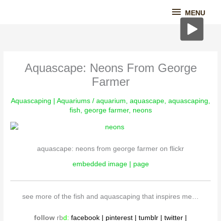
Skip
MENU
MENU
to
content
Aquascape: Neons From George
Farmer
Aquascaping | Aquariums
/
aquarium
,
aquascape
,
aquascaping
,
fish
,
george farmer
,
neons
aquascape: neons from george farmer on flickr
embedded image | page
see more of the fish and aquascaping that inspires me…
follow
rb
d
:
fac
ebook
|
pinterest
|
tumblr
|
twitter
|