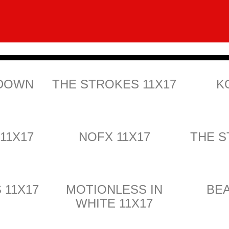
 DOWN
THE STROKES 11X17
K
 11X17
NOFX 11X17
THE S
 11X17
MOTIONLESS IN
BEA
WHITE 11X17