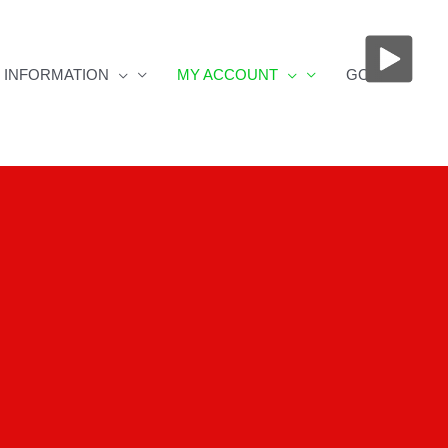
INFORMATION
MY ACCOUNT
GOS