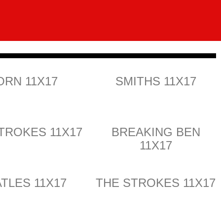
ORN 11X17
SMITHS 11X17
TROKES 11X17
BREAKING BEN
11X17
TLES 11X17
THE STROKES 11X17