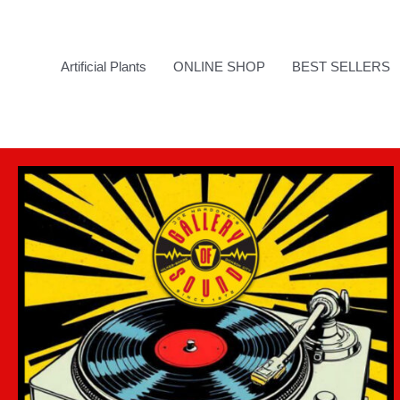
Skip
to
content
Artificial Plants
ONLINE SHOP
BEST SELLERS