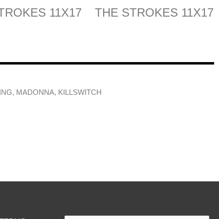
TROKES 11X17
THE STROKES 11X17
ING, MADONNA, KILLSWITCH