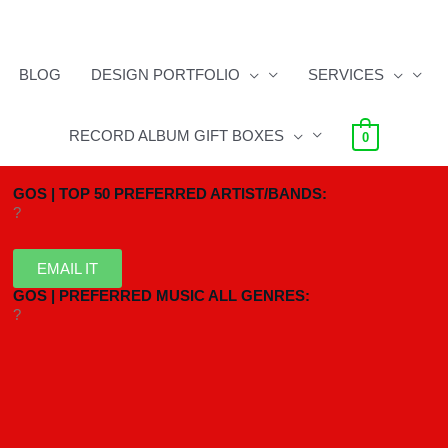
BLOG
DESIGN PORTFOLIO
SERVICES
RECORD ALBUM GIFT BOXES
0
GOS | TOP 50 PREFERRED ARTIST/BANDS:
?
EMAIL IT
GOS | PREFERRED MUSIC ALL GENRES:
?