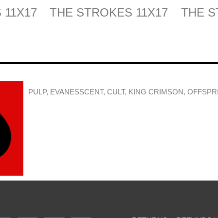
 11X17
THE STROKES 11X17
THE S
PULP, EVANESSCENT, CULT, KING CRIMSON, OFFSPR