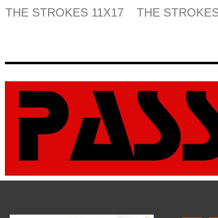
THE STROKES 11X17
THE STROKES