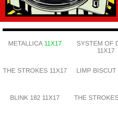
METALLICA
11X17
SYSTEM OF
11X17
THE STROKES 11X17
LIMP BISCUT
BLINK 182 11X17
THE STROKES