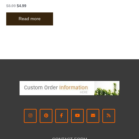
$
8.99
$
4.99
Read more