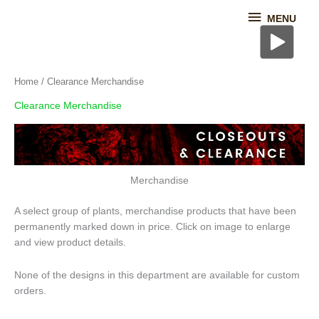
Skip
MENU
MENU
to
content
Home
/ Clearance Merchandise
Clearance Merchandise
Merchandise
A select group of plants, merchandise products that have been
permanently marked down in price. Click on image to enlarge
and view product details.
None of the designs in this department are available for custom
orders.