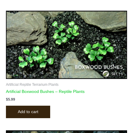
Artificial Reptile Terrarium Plants
Artificial Boxwood Bushes – Reptile Plants
$
5.99
Add to cart