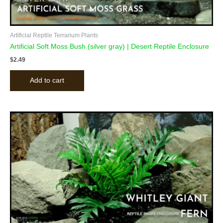
Artificial Reptile Terrarium Plants
Artificial Soft Moss Bush (silver gray) | Desert Reptile Enclosure
$
2.49
Add to cart