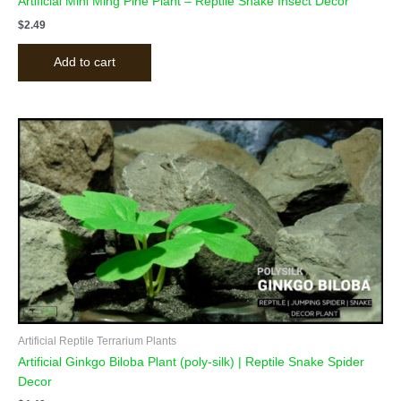
Artificial Mini Ming Pine Plant – Reptile Snake Insect Decor
$
2.49
Add to cart
Artificial Reptile Terrarium Plants
Artificial Ginkgo Biloba Plant (poly-silk) | Reptile Snake Spider
Decor