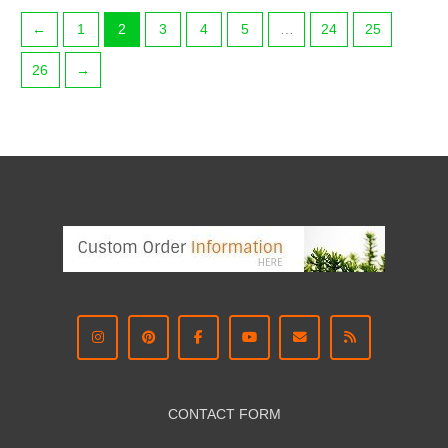
←
1
2
3
4
5
…
24
25
26
→
CONTACT FORM