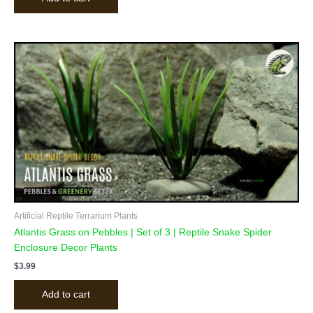
Artificial Reptile Terrarium Plants
Atlantis Grass on Pebbles | Set of 3 | Reptile Snake Spider
Enclosure Decor Plants
$
3.99
Add to cart