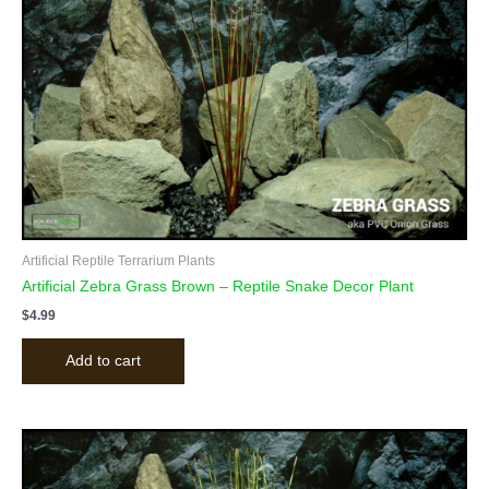
Artificial Reptile Terrarium Plants
Artificial Zebra Grass Brown – Reptile Snake Decor Plant
$
4.99
Add to cart