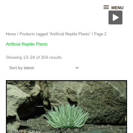
Skip
MENU
MENU
to
content
Sorted
Home
/
Products tagged “Artificial Reptile Plants”
/ Page 2
by
latest
Artificial Reptile Plants
Showing 13–24 of 304 results