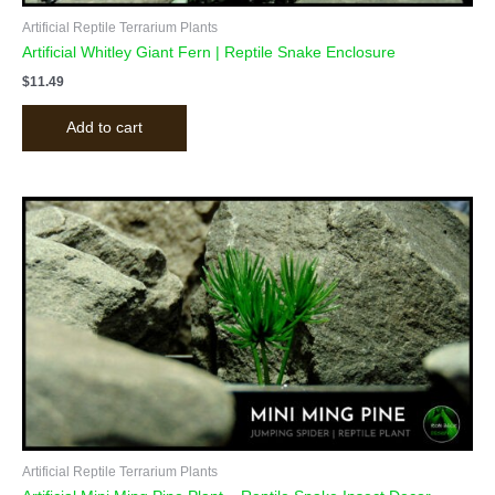
Artificial Reptile Terrarium Plants
Artificial Whitley Giant Fern | Reptile Snake Enclosure
$
11.49
Add to cart
Artificial Reptile Terrarium Plants