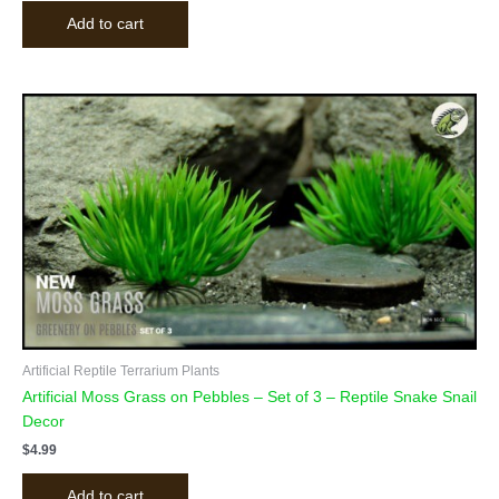
Add to cart
Artificial Reptile Terrarium Plants
Artificial Moss Grass on Pebbles – Set of 3 – Reptile Snake Snail
Decor
$
4.99
Add to cart