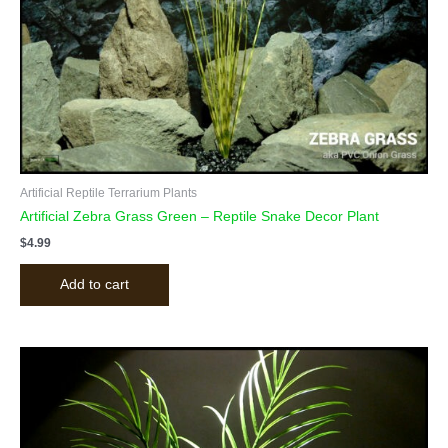
Artificial Reptile Terrarium Plants
Artificial Zebra Grass Green – Reptile Snake Decor Plant
$
4.99
Add to cart