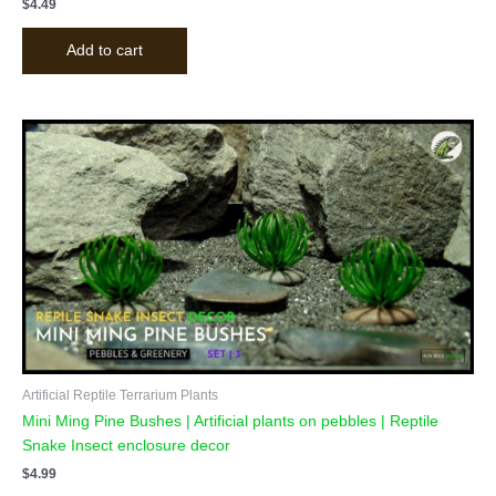
$
4.49
Add to cart
Artificial Reptile Terrarium Plants
Mini Ming Pine Bushes | Artificial plants on pebbles | Reptile
Snake Insect enclosure decor
$
4.99