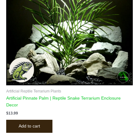
Artificial Reptile Terrarium Plants
Artificial Pinnate Palm | Reptile Snake Terrarium Enclosure
Decor
$
13.99
Add to cart