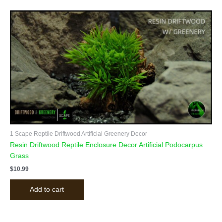
1 Scape Reptile Driftwood Artificial Greenery Decor
Resin Driftwood Reptile Enclosure Decor Artificial Podocarpus
Grass
$
10.99
Add to cart