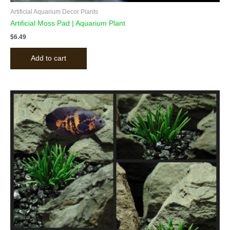
Artificial Aquarium Decor Plants
Artificial Moss Pad | Aquarium Plant
$
6.49
Add to cart