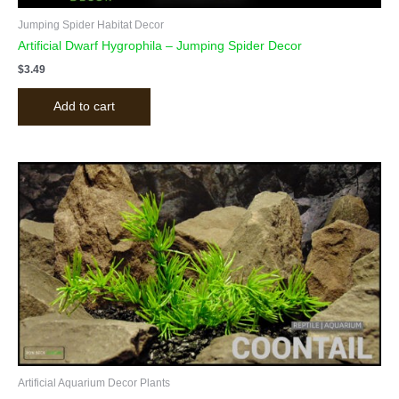
Jumping Spider Habitat Decor
Artificial Dwarf Hygrophila – Jumping Spider Decor
$
3.49
Add to cart
Artificial Aquarium Decor Plants