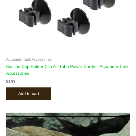
Aquarium Tank Accessories
Suction Cup Holder Clip Air Tube Power Cords – Aquarium Tank
Accessories
$
3.99
Add to cart