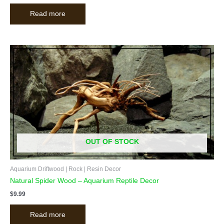
Read more
OUT OF STOCK
Aquarium Driftwood | Rock | Resin Decor
Natural Spider Wood – Aquarium Reptile Decor
$
9.99
Read more