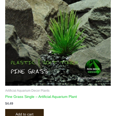
Artificial Aquarium Decor Plants
Pine Grass Single – Artificial Aquarium Plant
$
4.49
Add to cart