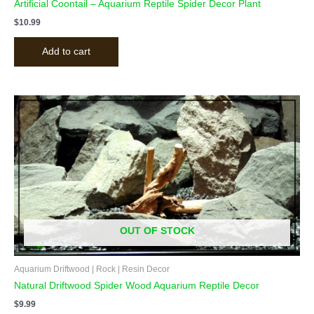
Artificial Coontail – Aquarium Reptile Spider Decor Plant
$
10.99
Add to cart
OUT OF STOCK
Aquarium Driftwood | Rock | Resin Decor
Natural Driftwood Spider Wood Aquarium Reptile Decor
$
9.99