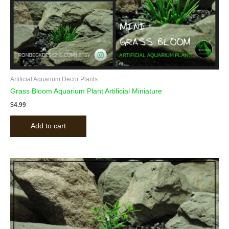
Artificial Aquarium Decor Plants
Grass Bloom Aquarium Plant Artificial Miniature
$
4.99
Add to cart