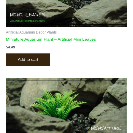
Artificial Aquarium Decor Plants
Miniature Aquarium Plant – Artificial Mini Leaves
$
4.49
Add to cart