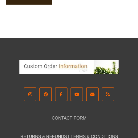
CONTACT FORM
RETURNS & REFUNDS | TERMS & CON
DITIONS