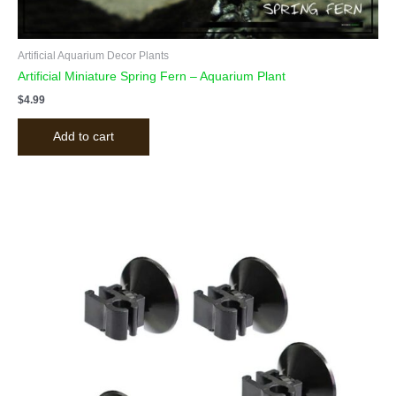
Artificial Aquarium Decor Plants
Artificial Miniature Spring Fern – Aquarium Plant
$
4.99
Add to cart