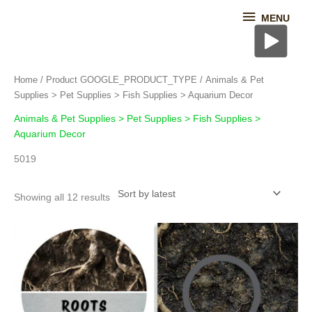
Skip
MENU
MENU
to
content
Sorted
Home
/ Product GOOGLE_PRODUCT_TYPE / Animals & Pet
by
latest
Supplies > Pet Supplies > Fish Supplies > Aquarium Decor
Animals & Pet Supplies > Pet Supplies > Fish Supplies >
Aquarium Decor
5019
Showing all 12 results
This
product
has
multiple
variants.
The