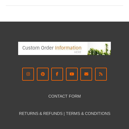
CONTACT FORM
RETURNS & REFUNDS | TERMS & CON
DITIONS