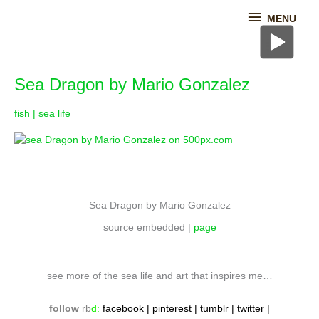
Skip
MENU
MENU
to
content
Sea
Sea Dragon by Mario Gonzalez
Dragon
by
fish | sea life
Mario
Gonzalez
Sea Dragon by Mario Gonzalez
source embedded |
page
see more of the sea life and art that inspires me…
follow
rb
d
:
fac
ebook
|
pinterest
|
tumblr
|
twitter
|