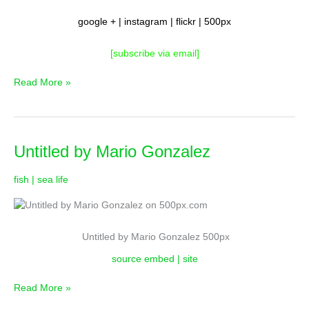
google
+ |
instagram
|
flickr
|
500px
[subscribe via email
]
Read More »
Untitled
Untitled by Mario Gonzalez
by
Mario
fish | sea life
Gonzalez
Untitled by Mario Gonzalez 500px
source embed | site
Read More »