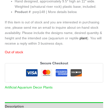
Hand designed, approximately 9.5″ high an 11″ wide.
Weighted (w/natural river rock) plastic base; included.
Product #
: psrp148 | More details below.
If this item is out of stock and you are interested in purchasing
one, please send me an email to inquire about on-hand stock
availability. Please include the designs name, desired quantity &
height and the intended use (aquarium or reptile
plant
). You will
receive a reply within 3 business days.
Out of stock
Secure Checkout
Artificial Aquarium Decor Plants
Description