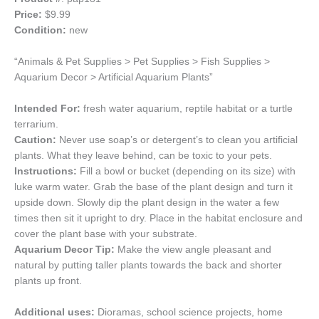
Price:
$9.99
Condition:
new
“Animals & Pet Supplies > Pet Supplies > Fish Supplies >
Aquarium Decor > Artificial Aquarium Plants”
Intended For:
fresh water aquarium, reptile habitat or a turtle
terrarium.
Caution:
Never use soap’s or detergent’s to clean you artificial
plants. What they leave behind, can be toxic to your pets.
Instructions:
Fill a bowl or bucket (depending on its size) with
luke warm water. Grab the base of the plant design and turn it
upside down. Slowly dip the plant design in the water a few
times then sit it upright to dry. Place in the habitat enclosure and
cover the plant base with your substrate.
Aquarium Decor Tip:
Make the view angle pleasant and
natural by putting taller plants towards the back and shorter
plants up front.
Additional uses:
Dioramas, school science projects, home