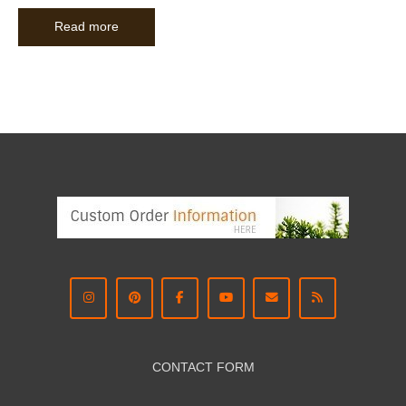
Read more
CONTACT FORM