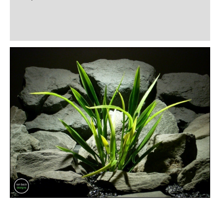
Additional information
Reviews (0)