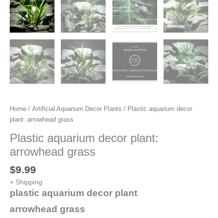
Home
/
Artificial Aquarium Decor Plants
/ Plastic aquarium decor
plant: arrowhead grass
Plastic aquarium decor plant:
arrowhead grass
$
9.99
+ Shipping
plastic aquarium decor plant
arrowhead grass