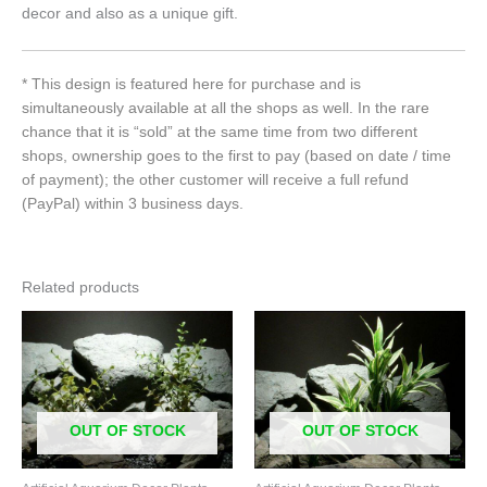
decor and also as a unique gift.
* This design is featured here for purchase and is
simultaneously available at all the shops as well. In the rare
chance that it is “sold” at the same time from two different
shops, ownership goes to the first to pay (based on date / time
of payment); the other customer will receive a full refund
(PayPal) within 3 business days.
Related products
OUT OF STOCK
OUT OF STOCK