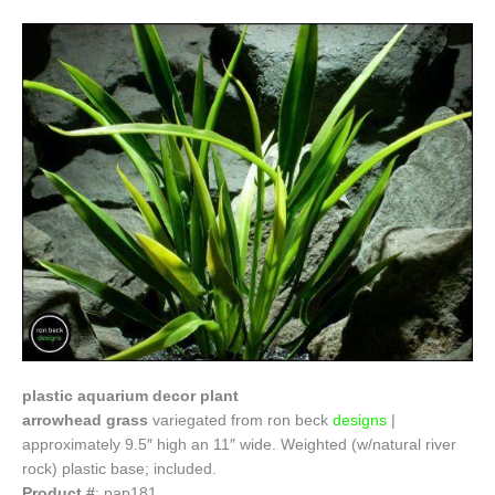
plastic aquarium decor plant
arrowhead grass
variegated from
ron beck
designs
|
approximately 9.5″ high an 11″ wide. Weighted (w/natural river
rock) plastic base; included.
Product #
: pap181