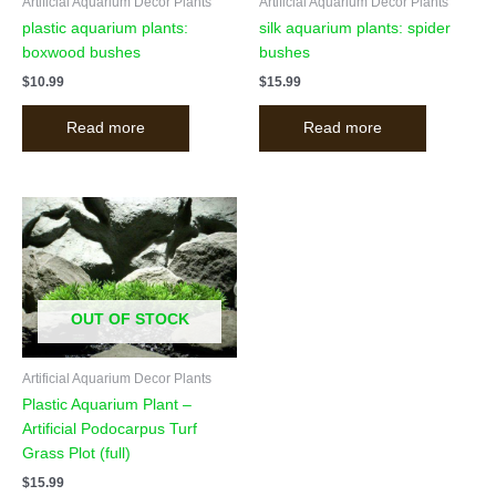
Artificial Aquarium Decor Plants
Artificial Aquarium Decor Plants
plastic aquarium plants:
silk aquarium plants: spider
boxwood bushes
bushes
$
10.99
$
15.99
Read more
Read more
OUT OF STOCK
Artificial Aquarium Decor Plants
Plastic Aquarium Plant –
Artificial Podocarpus Turf
Grass Plot (full)
$
15.99